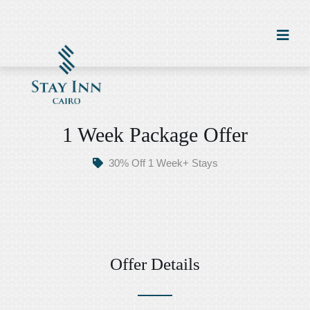
1 Week Package Offer
30% Off 1 Week+ Stays
Offer Details