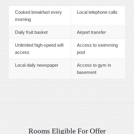
Cooked breakfast every
Local telephone calls
morning
Daily fruit basket
Airport transfer
Unlimited high-speed wifi
Access to swimming
access
pool
Local daily newspaper
Access to gym in
basement
Rooms Eligible For Offer