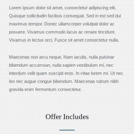
Lorem ipsum dolor sit amet, consectetur adipiscing elit.
Quisque sollicitudin facilisis consequat. Sed in est sed dui
maximus tempor. Donec ullamcorper volutpat dolor ac
posuere. Vivamus commodo lacus ac ornare tincidunt.
Vivamus in lectus orci. Fusce sit amet consectetur nulla.
Maecenas non arcu neque. Nam iaculis, nulla pulvinar
bibendum accumsan, nulla sapien vestibulum mi, nec
interdum velit quam suscipit eros. In vitae lorem mi. Ut nec
leo nec augue congue bibendum. Maecenas rutrum nibh
gravida enim fermentum consectetur.
Offer Includes