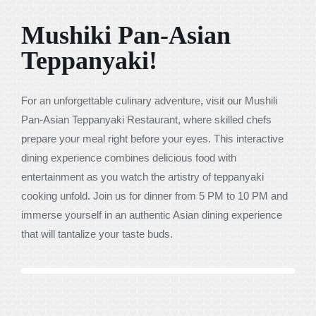
Mushiki Pan-Asian
Teppanyaki!
For an unforgettable culinary adventure, visit our Mushili
Pan-Asian Teppanyaki Restaurant, where skilled chefs
prepare your meal right before your eyes. This interactive
dining experience combines delicious food with
entertainment as you watch the artistry of teppanyaki
cooking unfold. Join us for dinner from 5 PM to 10 PM and
immerse yourself in an authentic Asian dining experience
that will tantalize your taste buds.
Previous
Next