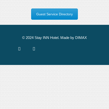
Guest Service Directory
© 2024 Stay INN Hotel. Made by DIMAX