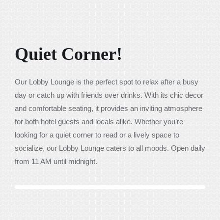
Quiet Corner!
Our Lobby Lounge is the perfect spot to relax after a busy
day or catch up with friends over drinks. With its chic decor
and comfortable seating, it provides an inviting atmosphere
for both hotel guests and locals alike. Whether you’re
looking for a quiet corner to read or a lively space to
socialize, our Lobby Lounge caters to all moods. Open daily
from 11 AM until midnight.
Previous
Next