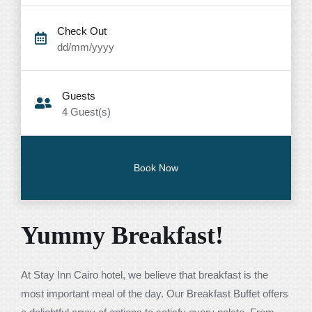
Check Out
dd/mm/yyyy
Guests
4
Guest(s)
Yummy Breakfast!
At Stay Inn Cairo hotel, we believe that breakfast is the
most important meal of the day. Our Breakfast Buffet offers