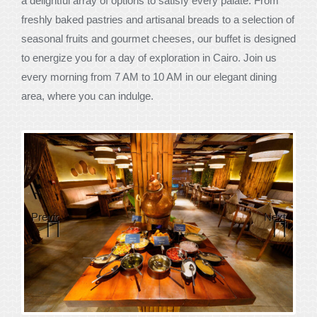
a delightful array of options to satisfy every palate. From
freshly baked pastries and artisanal breads to a selection of
seasonal fruits and gourmet cheeses, our buffet is designed
to energize you for a day of exploration in Cairo. Join us
every morning from 7 AM to 10 AM in our elegant dining
area, where you can indulge.
Previous
Next