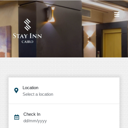
Location
Select a location
Check In
dd/mm/yyyy