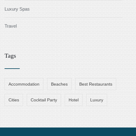
Luxury Spas
Travel
Tags
Accommodation
Beaches
Best Restaurants
Cities
Cocktail Party
Hotel
Luxury