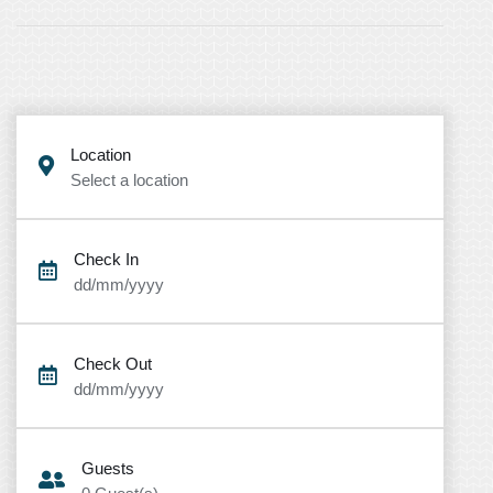
Location
Select a location
Check In
dd/mm/yyyy
Check Out
dd/mm/yyyy
Guests