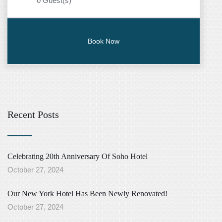
0
Guest(s)
Recent Posts
Celebrating 20th Anniversary Of Soho Hotel
October 27, 2024
Our New York Hotel Has Been Newly Renovated!
October 27, 2024