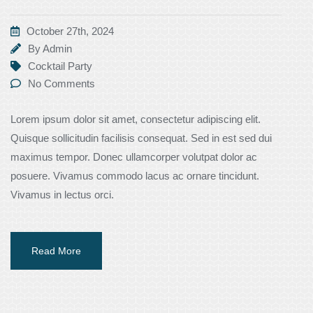
October 27th, 2024
By
Admin
Cocktail Party
No Comments
Lorem ipsum dolor sit amet, consectetur adipiscing elit.
Quisque sollicitudin facilisis consequat. Sed in est sed dui
maximus tempor. Donec ullamcorper volutpat dolor ac
posuere. Vivamus commodo lacus ac ornare tincidunt.
Vivamus in lectus orci.
Read More