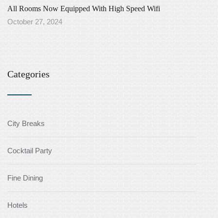
All Rooms Now Equipped With High Speed Wifi
October 27, 2024
Categories
City Breaks
Cocktail Party
Fine Dining
Hotels