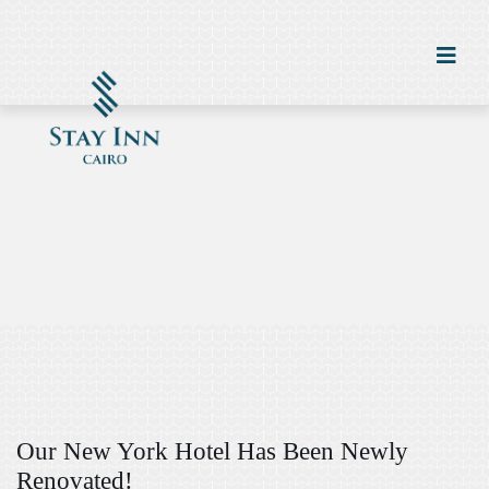
Our New York Hotel Has Been Newly
Renovated!